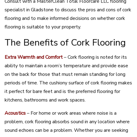
Consult with a MasterClean Total Floorcare LLC flooring
specialist in Gladstone to discuss the pros and cons of cork
flooring and to make informed decisions on whether cork
flooring is suitable to your property.
The Benefits of Cork Flooring
Extra Warmth and Comfort
– Cork flooring is noted for its
ability to maintain a room’s temperature and provide ease
on the back for those that must remain standing for long
periods of time. The cushiony surface of cork flooring makes
it perfect for bare feet and is the preferred flooring for
kitchens, bathrooms and work spaces.
Acoustics
– For home or work areas where noise is a
problem, cork flooring absorbs sound in any location where
sound echoes can be a problem. Whether you are seeking