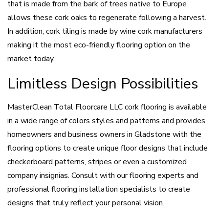
that is made from the bark of trees native to Europe
allows these cork oaks to regenerate following a harvest.
In addition, cork tiling is made by wine cork manufacturers
making it the most eco-friendly flooring option on the
market today.
Limitless Design Possibilities
MasterClean Total Floorcare LLC cork flooring is available
in a wide range of colors styles and patterns and provides
homeowners and business owners in Gladstone with the
flooring options to create unique floor designs that include
checkerboard patterns, stripes or even a customized
company insignias. Consult with our flooring experts and
professional flooring installation specialists to create
designs that truly reflect your personal vision.