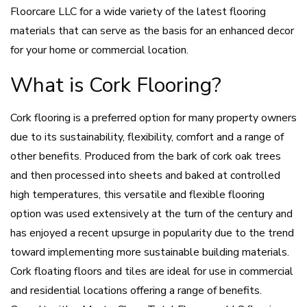
Floorcare LLC for a wide variety of the latest flooring
materials that can serve as the basis for an enhanced decor
for your home or commercial location.
What is Cork Flooring?
Cork flooring is a preferred option for many property owners
due to its sustainability, flexibility, comfort and a range of
other benefits. Produced from the bark of cork oak trees
and then processed into sheets and baked at controlled
high temperatures, this versatile and flexible flooring
option was used extensively at the turn of the century and
has enjoyed a recent upsurge in popularity due to the trend
toward implementing more sustainable building materials.
Cork floating floors and tiles are ideal for use in commercial
and residential locations offering a range of benefits.