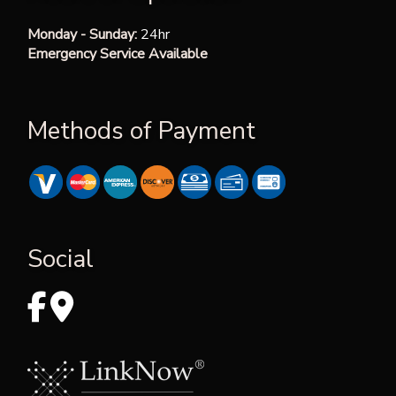
Monday - Sunday:
24hr
Emergency Service Available
Methods of Payment
Social