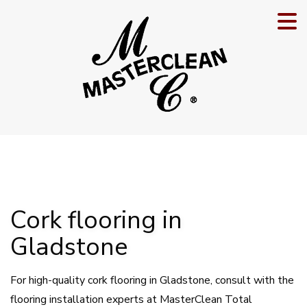
Cork flooring in
Gladstone
For high-quality cork flooring in Gladstone, consult with the
flooring installation experts at MasterClean Total