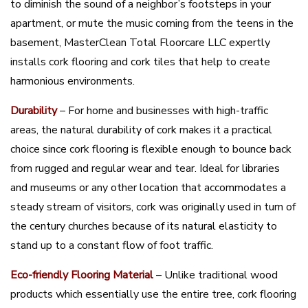
to diminish the sound of a neighbor’s footsteps in your
apartment, or mute the music coming from the teens in the
basement, MasterClean Total Floorcare LLC expertly
installs cork flooring and cork tiles that help to create
harmonious environments.
Durability
– For home and businesses with high-traffic
areas, the natural durability of cork makes it a practical
choice since cork flooring is flexible enough to bounce back
from rugged and regular wear and tear. Ideal for libraries
and museums or any other location that accommodates a
steady stream of visitors, cork was originally used in turn of
the century churches because of its natural elasticity to
stand up to a constant flow of foot traffic.
Eco-friendly Flooring Material
– Unlike traditional wood
products which essentially use the entire tree, cork flooring