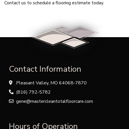
Contact us to schedule a flooring estimate today.
Contact Information
Pleasant Valley, MO 64068-7870
(816) 792-5782
gene@mastercleantotalfloorcare.com
Hours of Operation