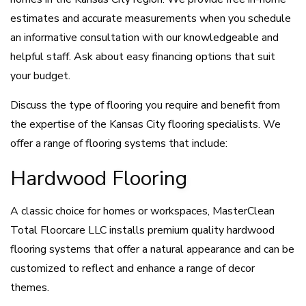
estimates and accurate measurements when you schedule
an informative consultation with our knowledgeable and
helpful staff. Ask about easy financing options that suit
your budget.
Discuss the type of flooring you require and benefit from
the expertise of the Kansas City flooring specialists. We
offer a range of flooring systems that include:
Hardwood Flooring
A classic choice for homes or workspaces, MasterClean
Total Floorcare LLC installs premium quality hardwood
flooring systems that offer a natural appearance and can be
customized to reflect and enhance a range of decor
themes.