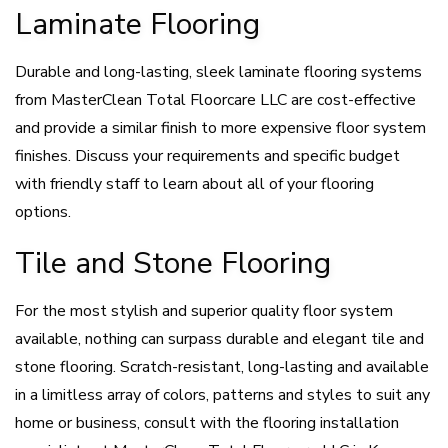
Laminate Flooring
Durable and long-lasting, sleek laminate flooring systems
from MasterClean Total Floorcare LLC are cost-effective
and provide a similar finish to more expensive floor system
finishes. Discuss your requirements and specific budget
with friendly staff to learn about all of your flooring
options.
Tile and Stone Flooring
For the most stylish and superior quality floor system
available, nothing can surpass durable and elegant tile and
stone flooring. Scratch-resistant, long-lasting and available
in a limitless array of colors, patterns and styles to suit any
home or business, consult with the flooring installation