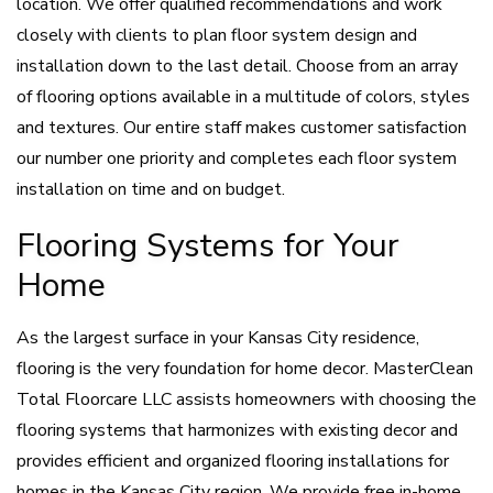
location. We offer qualified recommendations and work
closely with clients to plan floor system design and
installation down to the last detail. Choose from an array
of flooring options available in a multitude of colors, styles
and textures. Our entire staff makes customer satisfaction
our number one priority and completes each floor system
installation on time and on budget.
Flooring Systems for Your
Home
As the largest surface in your Kansas City residence,
flooring is the very foundation for home decor. MasterClean
Total Floorcare LLC assists homeowners with choosing the
flooring systems that harmonizes with existing decor and
provides efficient and organized flooring installations for
homes in the Kansas City region. We provide free in-home