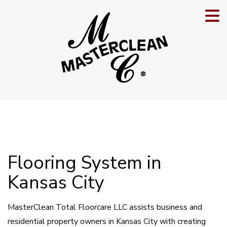
Flooring System in
Kansas City
MasterClean Total Floorcare LLC assists business and
residential property owners in Kansas City with creating