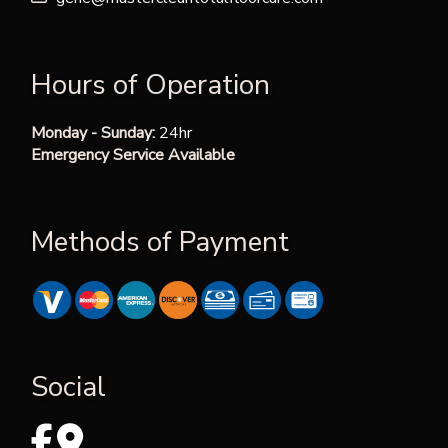
Hours of Operation
Monday - Sunday:
24hr
Emergency Service Available
Methods of Payment
Social