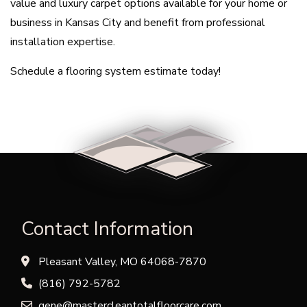
value and luxury carpet options available for your home or
business in Kansas City and benefit from professional
installation expertise.
Schedule a flooring system estimate today!
Contact Information
Pleasant Valley, MO 64068-7870
(816) 792-5782
gene@mastercleantotalfloorcare.com