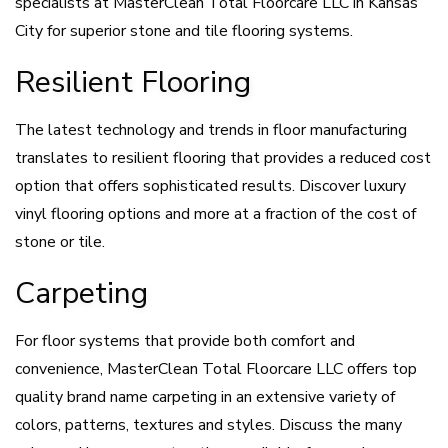
specialists at MasterClean Total Floorcare LLC in Kansas
City for superior stone and tile flooring systems.
Resilient Flooring
The latest technology and trends in floor manufacturing
translates to resilient flooring that provides a reduced cost
option that offers sophisticated results. Discover luxury
vinyl flooring options and more at a fraction of the cost of
stone or tile.
Carpeting
For floor systems that provide both comfort and
convenience, MasterClean Total Floorcare LLC offers top
quality brand name carpeting in an extensive variety of
colors, patterns, textures and styles. Discuss the many