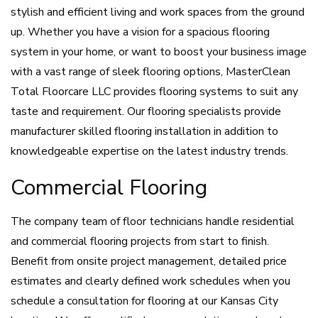
stylish and efficient living and work spaces from the ground
up. Whether you have a vision for a spacious flooring
system in your home, or want to boost your business image
with a vast range of sleek flooring options, MasterClean
Total Floorcare LLC provides flooring systems to suit any
taste and requirement. Our flooring specialists provide
manufacturer skilled flooring installation in addition to
knowledgeable expertise on the latest industry trends.
Commercial Flooring
The company team of floor technicians handle residential
and commercial flooring projects from start to finish.
Benefit from onsite project management, detailed price
estimates and clearly defined work schedules when you
schedule a consultation for flooring at our Kansas City