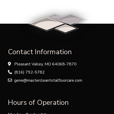
Contact Information
Pleasant Valley, MO 64068-7870
(816) 792-5782
gene@mastercleantotalfloorcare.com
Hours of Operation