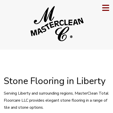
Stone Flooring in Liberty
Serving Liberty and surrounding regions, MasterClean Total
Floorcare LLC provides elegant stone flooring in a range of
tile and stone options.