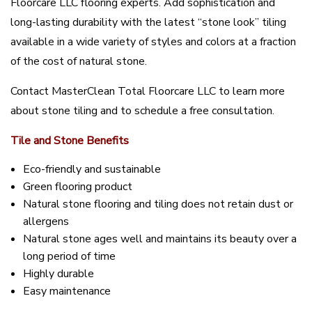
Floorcare LLC flooring experts. Add sophistication and
long-lasting durability with the latest “stone look” tiling
available in a wide variety of styles and colors at a fraction
of the cost of natural stone.
Contact MasterClean Total Floorcare LLC to learn more
about stone tiling and to schedule a free consultation.
Tile and Stone Benefits
Eco-friendly and sustainable
Green flooring product
Natural stone flooring and tiling does not retain dust or
allergens
Natural stone ages well and maintains its beauty over a
long period of time
Highly durable
Easy maintenance