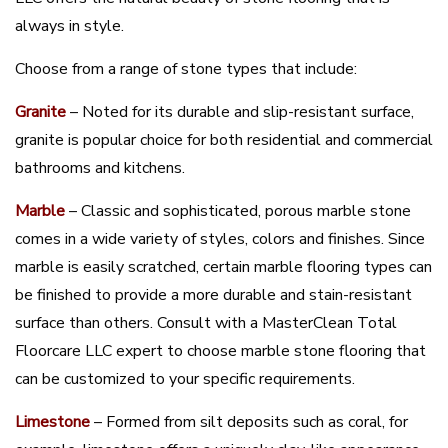
always in style.
Choose from a range of stone types that include:
Granite
– Noted for its durable and slip-resistant surface,
granite is popular choice for both residential and commercial
bathrooms and kitchens.
Marble
– Classic and sophisticated, porous marble stone
comes in a wide variety of styles, colors and finishes. Since
marble is easily scratched, certain marble flooring types can
be finished to provide a more durable and stain-resistant
surface than others. Consult with a MasterClean Total
Floorcare LLC expert to choose marble stone flooring that
can be customized to your specific requirements.
Limestone
– Formed from silt deposits such as coral, for