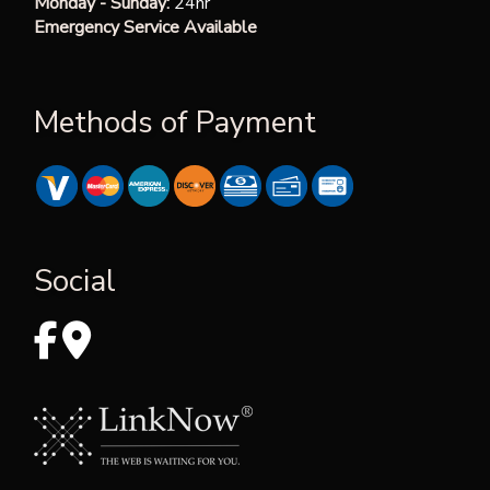
Monday - Sunday:
24hr
Emergency Service Available
Methods of Payment
Social