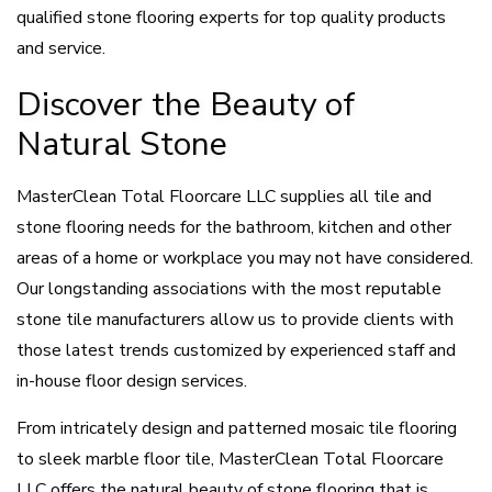
qualified stone flooring experts for top quality products
and service.
Discover the Beauty of
Natural Stone
MasterClean Total Floorcare LLC supplies all tile and
stone flooring needs for the bathroom, kitchen and other
areas of a home or workplace you may not have considered.
Our longstanding associations with the most reputable
stone tile manufacturers allow us to provide clients with
those latest trends customized by experienced staff and
in-house floor design services.
From intricately design and patterned mosaic tile flooring
to sleek marble floor tile, MasterClean Total Floorcare
LLC offers the natural beauty of stone flooring that is