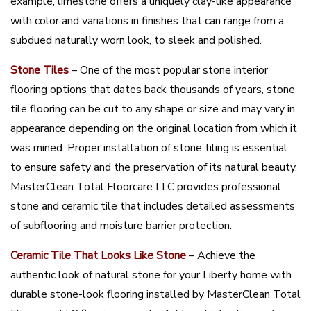
example, limestone offers a uniquely clay-like appearance
with color and variations in finishes that can range from a
subdued naturally worn look, to sleek and polished.
Stone Tiles
– One of the most popular stone interior
flooring options that dates back thousands of years, stone
tile flooring can be cut to any shape or size and may vary in
appearance depending on the original location from which it
was mined. Proper installation of stone tiling is essential
to ensure safety and the preservation of its natural beauty.
MasterClean Total Floorcare LLC provides professional
stone and ceramic tile that includes detailed assessments
of subflooring and moisture barrier protection.
Ceramic Tile That Looks Like Stone
– Achieve the
authentic look of natural stone for your Liberty home with
durable stone-look flooring installed by MasterClean Total