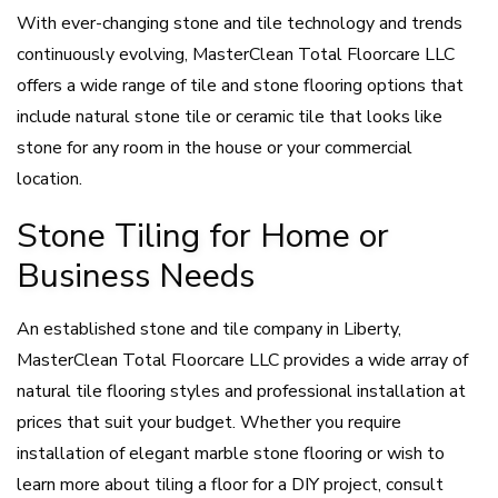
With ever-changing stone and tile technology and trends
continuously evolving, MasterClean Total Floorcare LLC
offers a wide range of tile and stone flooring options that
include natural stone tile or ceramic tile that looks like
stone for any room in the house or your commercial
location.
Stone Tiling for Home or
Business Needs
An established stone and tile company in Liberty,
MasterClean Total Floorcare LLC provides a wide array of
natural tile flooring styles and professional installation at
prices that suit your budget. Whether you require
installation of elegant marble stone flooring or wish to
learn more about tiling a floor for a DIY project, consult