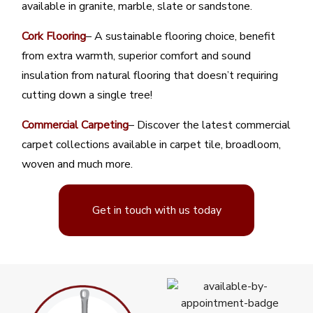
available in granite, marble, slate or sandstone.
Cork Flooring
– A sustainable flooring choice, benefit
from extra warmth, superior comfort and sound
insulation from natural flooring that doesn’t requiring
cutting down a single tree!
Commercial Carpeting
– Discover the latest commercial
carpet collections available in carpet tile, broadloom,
woven and much more.
Get in touch with us today