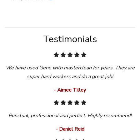
Testimonials
We have used Gene with masterclean for years. They are
super hard workers and do a great job!
- Aimee Tilley
Punctual, professional and perfect. Highly recommend!
- Daniel Reid