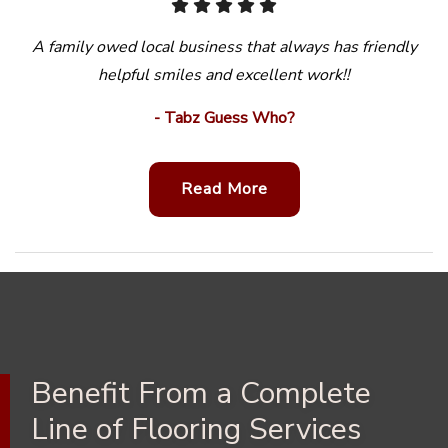
A family owed local business that always has friendly
helpful smiles and excellent work!!
- Tabz Guess Who?
Read More
Benefit From a Complete
Line of Flooring Services