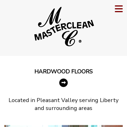
HARDWOOD
FLOORS
Located in Pleasant Valley serving Liberty
and surrounding areas