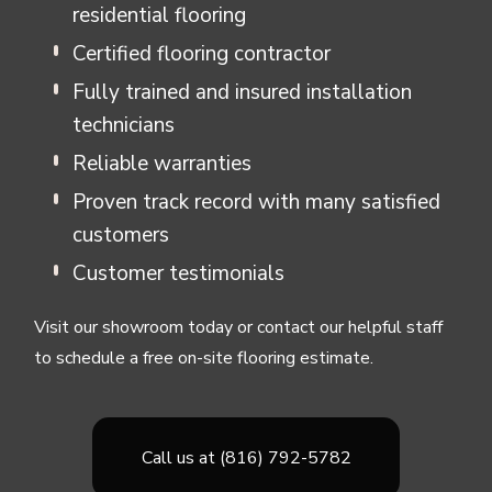
residential flooring
Certified flooring contractor
Fully trained and insured installation
technicians
Reliable warranties
Proven track record with many satisfied
customers
Customer testimonials
Visit our showroom today or contact our helpful staff
to schedule a free on-site flooring estimate.
Call us at (816) 792-5782