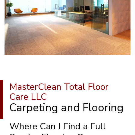
MasterClean Total Floor
Care LLC
Carpeting and Flooring
Where Can I Find a Full