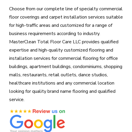
Choose from our complete line of specialty commercial
floor coverings and carpet installation services suitable
for high-traffic areas and customized for a range of
business requirements according to industry.
MasterClean Total Floor Care LLC provides qualified
expertise and high-quality customized flooring and
installation services for commercial flooring for office
buildings, apartment buildings, condominiums, shopping
malls, restaurants, retail outlets, dance studios,
healthcare institutions and any commercial location
looking for quality brand name flooring and qualified
service.