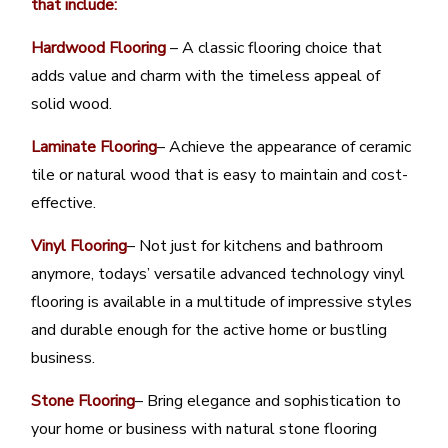
that include:
Hardwood Flooring
– A classic flooring choice that
adds value and charm with the timeless appeal of
solid wood.
Laminate Flooring
– Achieve the appearance of ceramic
tile or natural wood that is easy to maintain and cost-
effective.
Vinyl Flooring
– Not just for kitchens and bathroom
anymore, todays’ versatile advanced technology vinyl
flooring is available in a multitude of impressive styles
and durable enough for the active home or bustling
business.
Stone Flooring
– Bring elegance and sophistication to
your home or business with natural stone flooring