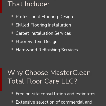
That Include:
Professional Flooring Design
Skilled Flooring Installation
Carpet Installation Services
Floor System Design
Hardwood Refinishing Services
Why Choose MasterClean
Total Floor Care LLC?
Free on-site consultation and estimates
Extensive selection of commercial and