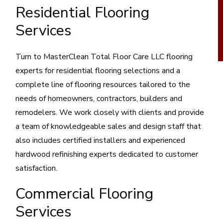
Residential Flooring
Services
Turn to MasterClean Total Floor Care LLC flooring
experts for residential flooring selections and a
complete line of flooring resources tailored to the
needs of homeowners, contractors, builders and
remodelers. We work closely with clients and provide
a team of knowledgeable sales and design staff that
also includes certified installers and experienced
hardwood refinishing experts dedicated to customer
satisfaction.
Commercial Flooring
Services