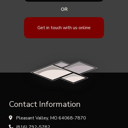
OR
Get in touch with us online
Contact Information
Pleasant Valley, MO 64068-7870
(816) 792-5782