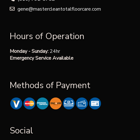
gene@mastercleantotalfloorcare.com
Hours of Operation
Monday - Sunday:
24hr
Emergency Service Available
Methods of Payment
Social