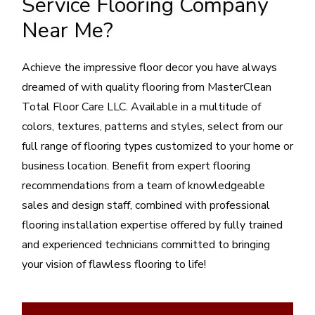
Service Flooring Company
Near Me?
Achieve the impressive floor decor you have always
dreamed of with quality flooring from MasterClean
Total Floor Care LLC. Available in a multitude of
colors, textures, patterns and styles, select from our
full range of flooring types customized to your home or
business location. Benefit from expert flooring
recommendations from a team of knowledgeable
sales and design staff, combined with professional
flooring installation expertise offered by fully trained
and experienced technicians committed to bringing
your vision of flawless flooring to life!