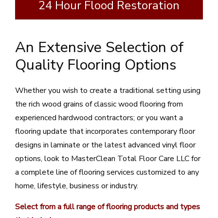
24 Hour Flood Restoration
An Extensive Selection of
Quality Flooring Options
Whether you wish to create a traditional setting using
the rich wood grains of classic wood flooring from
experienced hardwood contractors; or you want a
flooring update that incorporates contemporary floor
designs in laminate or the latest advanced vinyl floor
options, look to MasterClean Total Floor Care LLC for
a complete line of flooring services customized to any
home, lifestyle, business or industry.
Select from a full range of flooring products and types